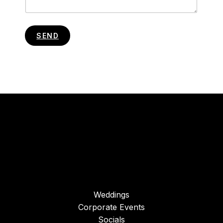
SEND
Weddings
Corporate Events
Socials