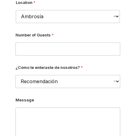
Location
*
Number of Guests
*
¿Cómo te enteraste de nosotros?
*
Message