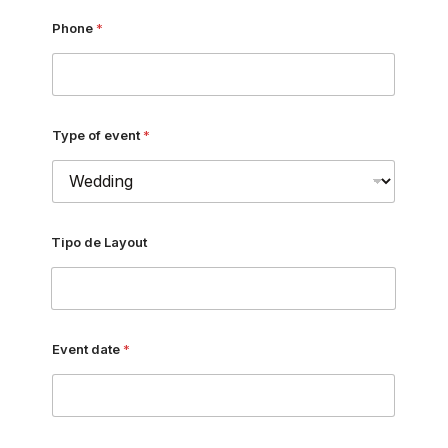
Phone
*
Type of event
*
Tipo de Layout
Event date
*