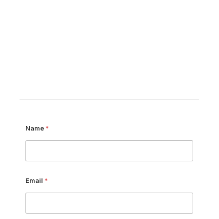
Name
*
Email
*