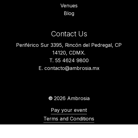
Venues
Blog
Contact Us
Periférico Sur 3395, Rincón del Pedregal, CP
14120, CDMX.
T. 55 4624 9800
E. contacto@ambrosia.mx
©
2026
Ambrosia
Pay your event
Terms and Conditions
Privacy Notice
Environmental Policy